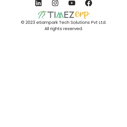
© 2023 eSampark Tech Solutions Pvt Ltd.
All rights reserved.