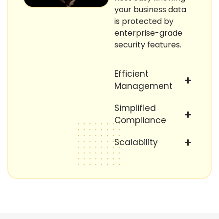
your business data
is protected by
enterprise-grade
security features.
Efficient
Management
Simplified
Compliance
Scalability