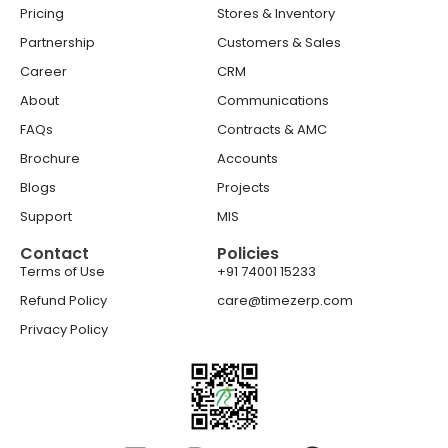
Pricing
Stores & Inventory
Partnership
Customers & Sales
Career
CRM
About
Communications
FAQs
Contracts & AMC
Brochure
Accounts
Blogs
Projects
Support
MIS
Contact
Policies
Terms of Use
+91 74001 15233
Refund Policy
care@timezerp.com
Privacy Policy