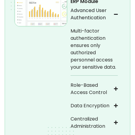
ERP Module
Advanced User
Authentication
Multi-factor
authentication
ensures only
authorized
personnel access
your sensitive data.
Role-Based
Access Control
Data Encryption
Centralized
Administration