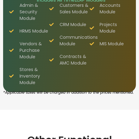
Admin &
Customers &
Accounts
Security
Sales Module
Module
Module
CRM Module
Projects
HRMS Module
Module
Communications
Vendors &
Module
MIS Module
Purchase
Contracts &
Module
AMC Module
Stores &
Inventory
Module
*Applicable taxes will be charged in addition to the prices mentioned.