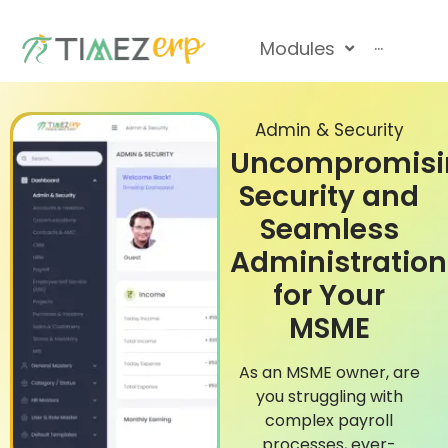
Modules
···
Admin & Security
Uncompromisi
Security and
Seamless
Administration
for Your
MSME
As an MSME owner, are
you struggling with
complex payroll
processes, ever-