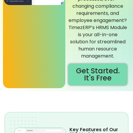
changing compliance
requirements, and
employee engagement?
TimezERP’s HRMS Module
is your all-in-one
solution for streamlined
human resource
management.
Get Started.
It's Free
Key Features of Our