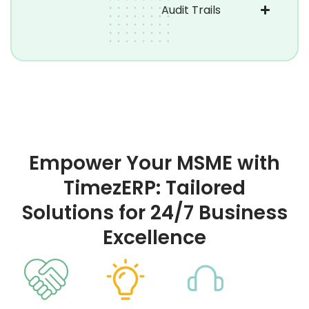
Audit Trails
Empower Your MSME with
TimezERP: Tailored
Solutions for 24/7 Business
Excellence