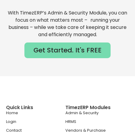
With TimezERP’s Admin & Security Module, you can
focus on what matters most – running your
business – while we take care of keeping it secure
and efficiently managed.
Get Started. It's FREE
Quick Links
TimezERP Modules
Home
Admin & Security
Login
HRMS
Contact
Vendors & Purchase