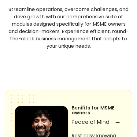
Streamline operations, overcome challenges, and
drive growth with our comprehensive suite of
modules designed specifically for MSME owners
and decision-makers. Experience efficient, round-
the-clock business management that adapts to
your unique needs.
Benifits for MSME
owners
Peace of Mind
Rest easy knowing