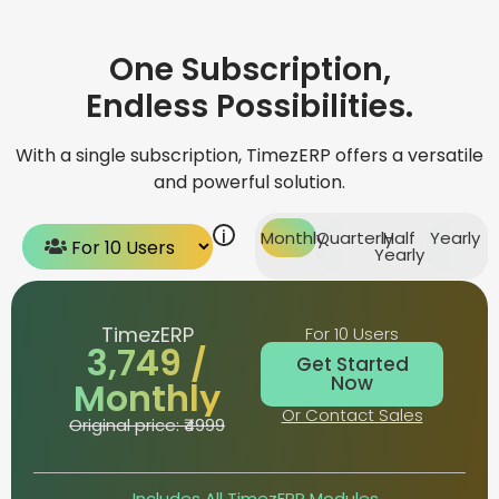
One Subscription,
Endless Possibilities.
With a single subscription, TimezERP offers a versatile
and powerful solution.
i
Monthly
Quarterly
Half
Yearly
Yearly
TimezERP
For 10 Users
₹3,749 /
Get Started
Now
Monthly
Or Contact Sales
Original price: ₹4999
Includes All TimezERP Modules