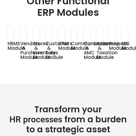
Other Functional
ERP Modules
HRMS
Vendors
Stores
Customers
CRM
Communication
Contracts
Accounts
Projects
MIS
Module
&
&
&
Module
Module
&
&
Module
Modu
Purchase
Inventory
Sales
AMC
Taxation
Module
Module
Module
Module
Module
Transform your
from a burden
HR processes
to a strategic asset