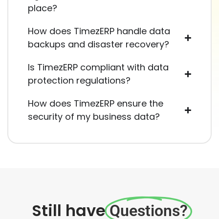
place?
How does TimezERP handle data
backups and disaster recovery?
Is TimezERP compliant with data
protection regulations?
How does TimezERP ensure the
security of my business data?
Still have
Questions?