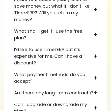
save money but what if I don’t like
TimezERP? Will you return my
money?
What shall I get if I use the free
plan?
I’d like to use TimezERP but it’s
expensive for me. Can I have a
discount?
What payment methods do you
accept?
Are there any long-term contracts?
Can I upgrade or downgrade my