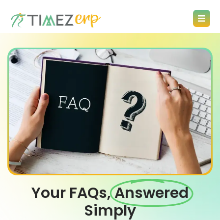
Your FAQs,
Answered
Simply