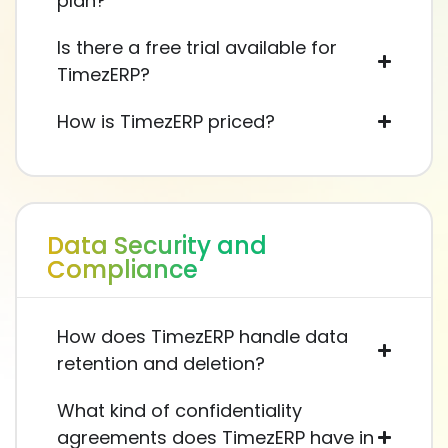
plan?
Is there a free trial available for
TimezERP?
How is TimezERP priced?
Data Security and
Compliance
How does TimezERP handle data
retention and deletion?
What kind of confidentiality
agreements does TimezERP have in