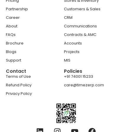
Pricing
Stores & Inventory
Partnership
Customers & Sales
Career
CRM
About
Communications
FAQs
Contracts & AMC
Brochure
Accounts
Blogs
Projects
Support
MIS
Contact
Policies
Terms of Use
+91 74001 15233
Refund Policy
care@timezerp.com
Privacy Policy