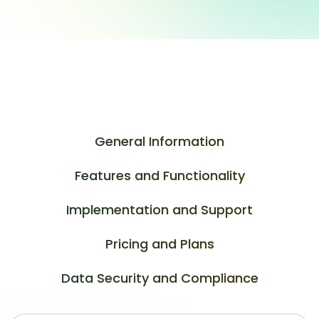
General Information
Features and Functionality
Implementation and Support
Pricing and Plans
Data Security and Compliance