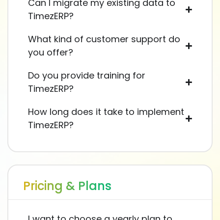
Can I migrate my existing data to
TimezERP?
What kind of customer support do
you offer?
Do you provide training for
TimezERP?
How long does it take to implement
TimezERP?
Pricing & Plans
I want to choose a yearly plan to