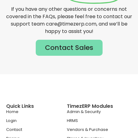
If you have any other questions or concerns not
covered in the FAQs, please feel free to contact our
support team care@timezerp.com, and we’ll be
happy to assist you!
Contact Sales
Quick Links
TimezERP Modules
Home
Admin & Security
Login
HRMS
Contact
Vendors & Purchase