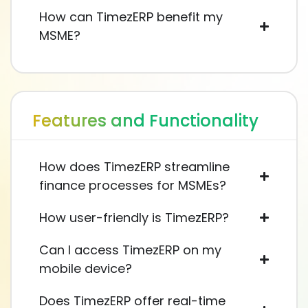
How can TimezERP benefit my
MSME?
Features and Functionality
How does TimezERP streamline
finance processes for MSMEs?
How user-friendly is TimezERP?
Can I access TimezERP on my
mobile device?
Does TimezERP offer real-time