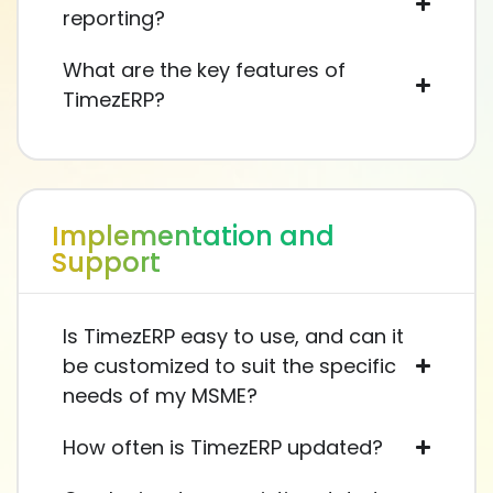
reporting?
What are the key features of
TimezERP?
Implementation and
Support
Is TimezERP easy to use, and can it
be customized to suit the specific
needs of my MSME?
How often is TimezERP updated?