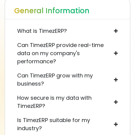
General Information
What is TimezERP?
Can TimezERP provide real-time
data on my company's
performance?
Can TimezERP grow with my
business?
How secure is my data with
TimezERP?
Is TimezERP suitable for my
industry?