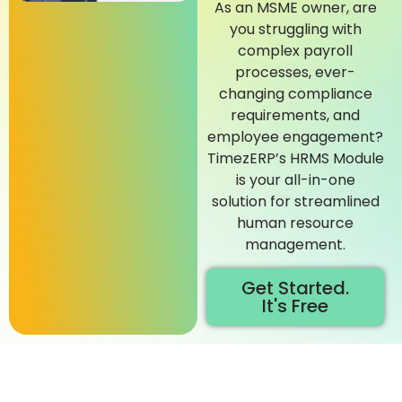
As an MSME owner, are
you struggling with
complex payroll
processes, ever-
changing compliance
requirements, and
employee engagement?
TimezERP’s HRMS Module
is your all-in-one
solution for streamlined
human resource
management.
Get Started.
It's Free