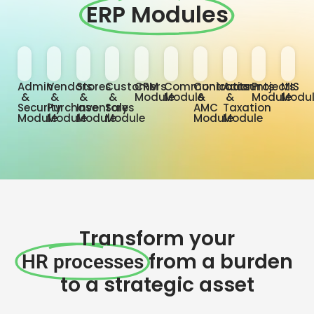
ERP Modules
Admin
Vendors
Stores
Customers
CRM
Communication
Contracts
Accounts
Projects
MIS
&
&
&
&
Module
Module
&
&
Module
Modu
Security
Purchase
Inventory
Sales
AMC
Taxation
Module
Module
Module
Module
Module
Module
Transform your
from a burden
HR processes
to a strategic asset