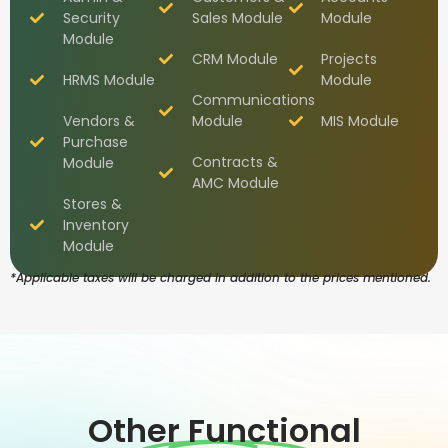
Security
Sales Module
Module
Module
CRM Module
Projects
HRMS Module
Module
Communications
Vendors &
Module
MIS Module
Purchase
Contracts &
Module
AMC Module
Stores &
Inventory
Module
*Applicable taxes will be charged in addition to the prices mentioned.
Other Functional