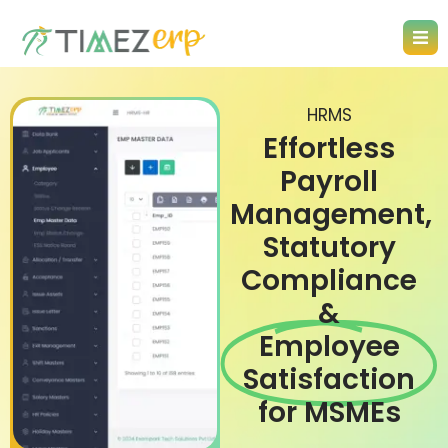
HRMS
Effortless
Payroll
Management,
Statutory
Compliance
&
Employee
Satisfaction
for MSMEs