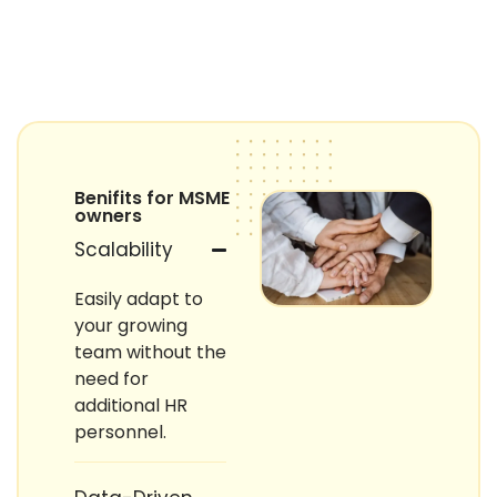
Benifits for MSME
owners
Scalability
Easily adapt to
your growing
team without the
need for
additional HR
personnel.