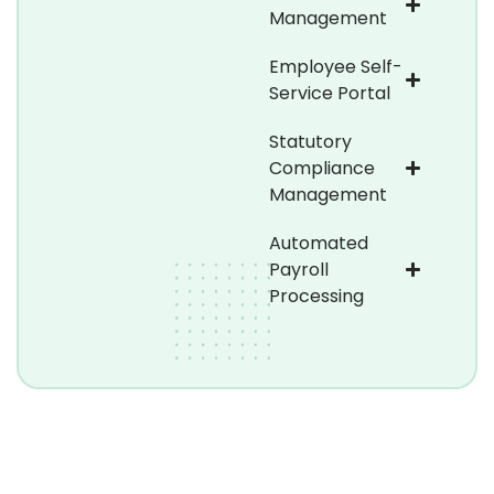
Management
Employee Self-
Service Portal
Statutory
Compliance
Management
Automated
Payroll
Processing