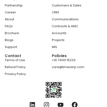
Partnership
Customers & Sales
Career
CRM
About
Communications
FAQs
Contracts & AMC
Brochure
Accounts
Blogs
Projects
Support
MIS
Contact
Policies
Terms of Use
+91 74001 15233
Refund Policy
care@timezerp.com
Privacy Policy