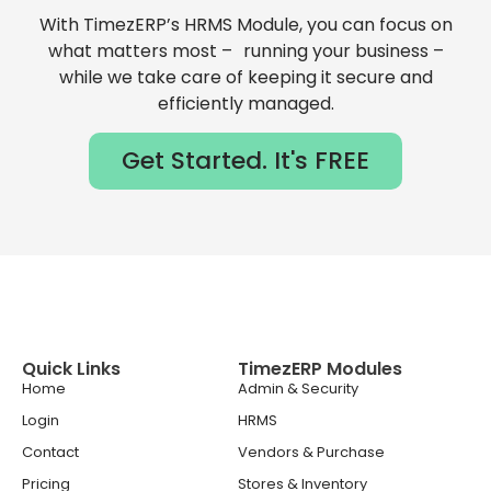
With TimezERP’s HRMS Module, you can focus on
what matters most – running your business –
while we take care of keeping it secure and
efficiently managed.
Get Started. It's FREE
Quick Links
TimezERP Modules
Home
Admin & Security
Login
HRMS
Contact
Vendors & Purchase
Pricing
Stores & Inventory