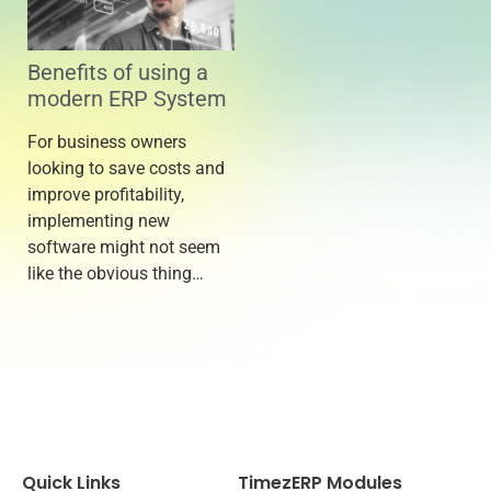
Benefits of using a
modern ERP System
For business owners
looking to save costs and
improve profitability,
implementing new
software might not seem
like the obvious thing…
Quick Links
TimezERP Modules