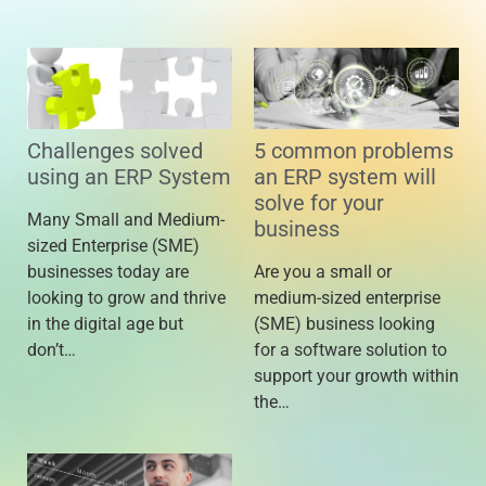
Challenges solved
5 common problems
using an ERP System
an ERP system will
solve for your
Many Small and Medium-
business
sized Enterprise (SME)
businesses today are
Are you a small or
looking to grow and thrive
medium-sized enterprise
in the digital age but
(SME) business looking
don’t…
for a software solution to
support your growth within
the…