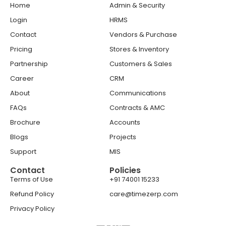
Home
Admin & Security
Login
HRMS
Contact
Vendors & Purchase
Pricing
Stores & Inventory
Partnership
Customers & Sales
Career
CRM
About
Communications
FAQs
Contracts & AMC
Brochure
Accounts
Blogs
Projects
Support
MIS
Contact
Policies
Terms of Use
+91 74001 15233
Refund Policy
care@timezerp.com
Privacy Policy