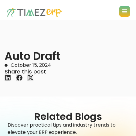
Auto Draft
October 15, 2024
Share this post
Related Blogs
Discover practical tips and industry trends to
elevate your ERP experience.